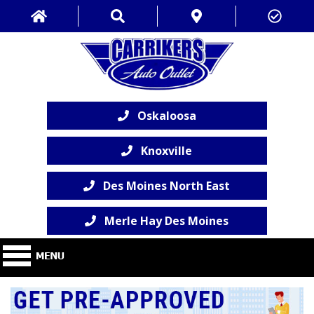
Oskaloosa
Knoxville
Des Moines North East
Merle Hay Des Moines