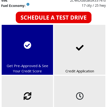
VIN:
2C4RDGBG8GR331410
17 city / 25 hwy
Fuel Economy:
Get Pre-Approved & See
Your Credit Score
Credit Application