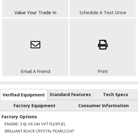
Value Your Trade In
Schedule A Test Drive
Email A Friend
Print
Standard Features
Tech Specs
Verified Equipment
Factory Equipment
Consumer Information
Factory Options
ENGINE: 3.6L V6 24V VVT FLEXFUEL
BRILLIANT BLACK CRYSTAL PEARLCOAT