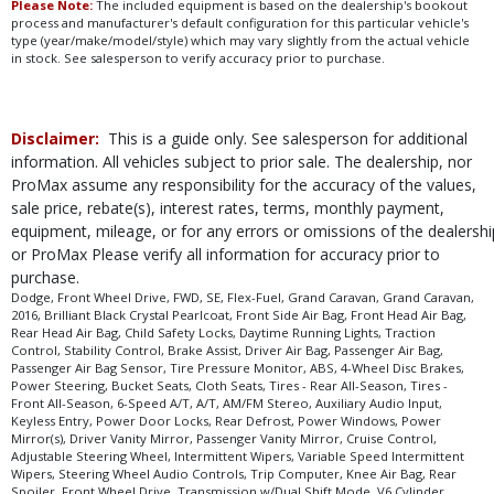
Please Note:
The included equipment is based on the dealership's bookout
process and manufacturer's default configuration for this particular vehicle's
type (year/make/model/style) which may vary slightly from the actual vehicle
in stock. See salesperson to verify accuracy prior to purchase.
Disclaimer:
This is a guide only. See salesperson for additional
information. All vehicles subject to prior sale. The dealership, nor
ProMax assume any responsibility for the accuracy of the values,
sale price, rebate(s), interest rates, terms, monthly payment,
equipment, mileage, or for any errors or omissions of the dealershi
or ProMax Please verify all information for accuracy prior to
purchase.
Dodge, Front Wheel Drive, FWD, SE, Flex-Fuel, Grand Caravan, Grand Caravan,
2016, Brilliant Black Crystal Pearlcoat, Front Side Air Bag, Front Head Air Bag,
Rear Head Air Bag, Child Safety Locks, Daytime Running Lights, Traction
Control, Stability Control, Brake Assist, Driver Air Bag, Passenger Air Bag,
Passenger Air Bag Sensor, Tire Pressure Monitor, ABS, 4-Wheel Disc Brakes,
Power Steering, Bucket Seats, Cloth Seats, Tires - Rear All-Season, Tires -
Front All-Season, 6-Speed A/T, A/T, AM/FM Stereo, Auxiliary Audio Input,
Keyless Entry, Power Door Locks, Rear Defrost, Power Windows, Power
Mirror(s), Driver Vanity Mirror, Passenger Vanity Mirror, Cruise Control,
Adjustable Steering Wheel, Intermittent Wipers, Variable Speed Intermittent
Wipers, Steering Wheel Audio Controls, Trip Computer, Knee Air Bag, Rear
Spoiler, Front Wheel Drive, Transmission w/Dual Shift Mode, V6 Cylinder