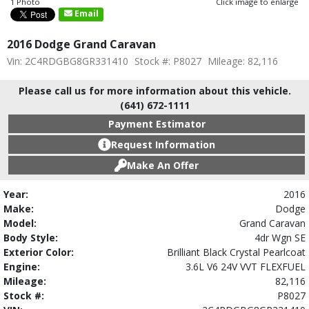
1 Photo
Click image to enlarge
Email
2016 Dodge Grand Caravan
Vin: 2C4RDGBG8GR331410
Stock #: P8027
Mileage: 82,116
Please call us for more information about this vehicle.
(641) 672-1111
Payment Estimator
Request Information
Make An Offer
Year:
2016
Make:
Dodge
Model:
Grand Caravan
Body Style:
4dr Wgn SE
Exterior Color:
Brilliant Black Crystal Pearlcoat
Engine:
3.6L V6 24V VVT FLEXFUEL
Mileage:
82,116
Stock #:
P8027