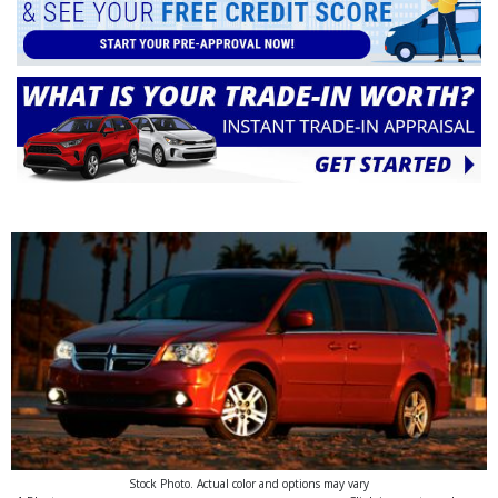
Stock Photo. Actual color and options may vary