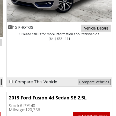
15 PHOTOS
Vehicle Details
1 Please call us for more information about this vehicle.
(641) 672-1111
Compare This Vehicle
Compare Vehicles
2013 Ford Fusion 4d Sedan SE 2.5L
Stock#:
P7940
Mileage:
120,356
Est. Monthly Payment