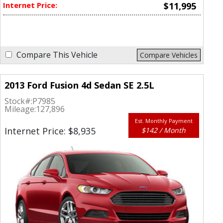
Internet Price:
$11,995
Compare This Vehicle
Compare Vehicles
2013 Ford Fusion 4d Sedan SE 2.5L
Stock#:
P7985
Mileage:
127,896
Est. Monthly Payment
Internet Price: $8,935
$142 / Month