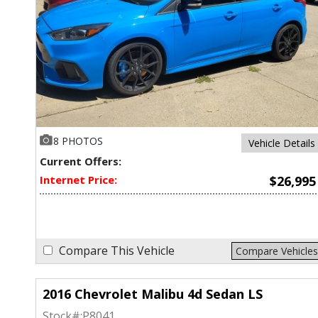
8 PHOTOS
Vehicle Details
Current Offers:
Internet Price:
$26,995
Compare This Vehicle
Compare Vehicles
2016 Chevrolet Malibu 4d Sedan LS
Stock#:
P8041