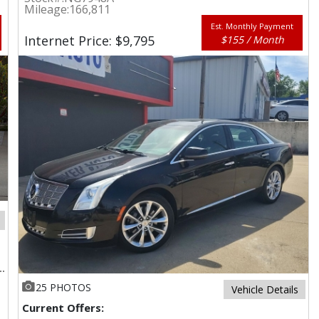
Mileage:
166,811
Est. Monthly Payment
Internet Price: $9,795
$155 / Month
25 PHOTOS
Vehicle Details
Current Offers: