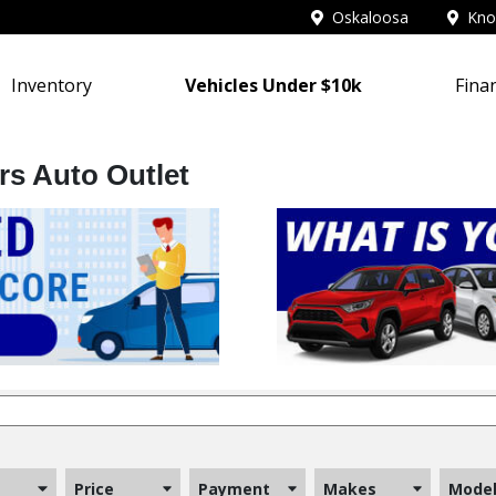
Oskaloosa
Knox
Inventory
Vehicles Under $10k
Fina
rs Auto Outlet
Price
Payment
Makes
Mode