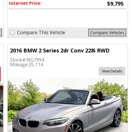
Internet Price:
$9,795
Compare This Vehicle
Compare Vehicles
2016 BMW 2 Series 2dr Conv 228i RWD
Stock#:
NG7994
Mileage:
25,114
View Details