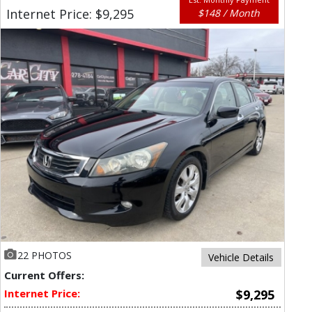
Internet Price: $9,295
$148 / Month
22 PHOTOS
Vehicle Details
Current Offers:
Internet Price:
$9,295