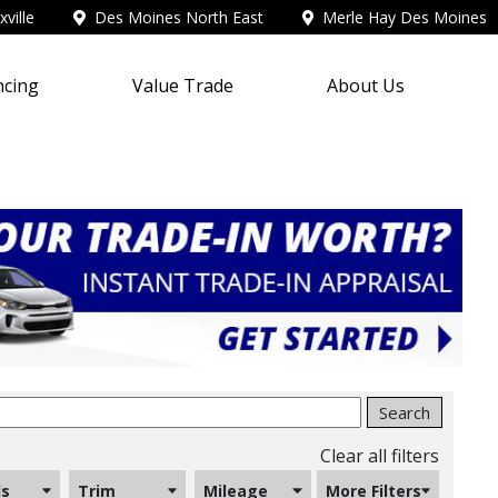
ville
Des Moines North East
Merle Hay Des Moines
ncing
Value Trade
About Us
Search
Clear all filters
ls
Trim
Mileage
More Filters