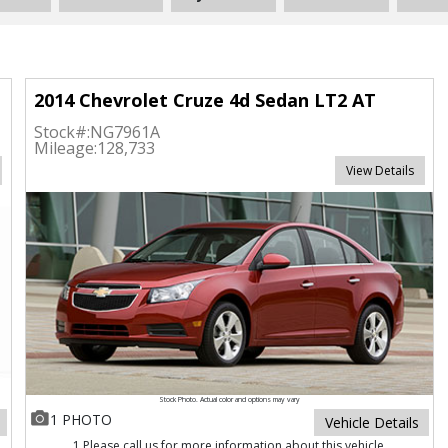
2014 Chevrolet Cruze 4d Sedan LT2 AT
Stock#:
NG7961A
Mileage:
128,733
View Details
Stock Photo. Actual color and options may vary
1 PHOTO
Vehicle Details
1 Please call us for more information about this vehicle.