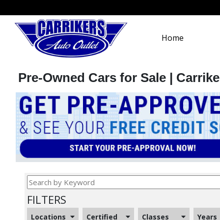
Home
Pre-Owned Cars for Sale | Carrike
FILTERS
Locations
Certified
Classes
Years