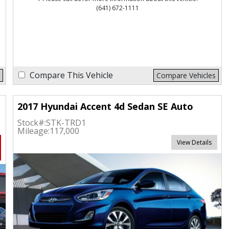
(641) 672-1111
Compare This Vehicle
Compare Vehicles
2017 Hyundai Accent 4d Sedan SE Auto
Stock#:
STK-TRD1
Mileage:
117,000
View Details