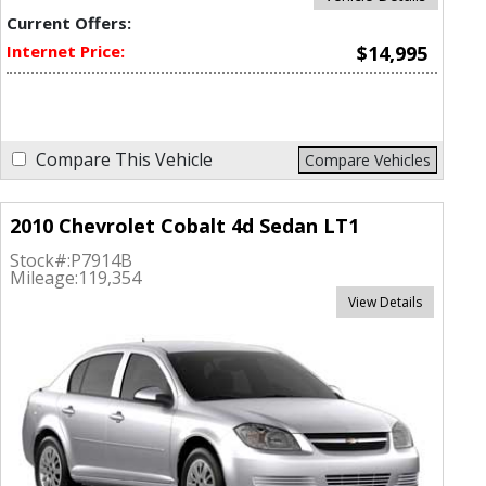
Current Offers:
Internet Price:
$14,995
Compare This Vehicle
Compare Vehicles
2010 Chevrolet Cobalt 4d Sedan LT1
Stock#:
P7914B
Mileage:
119,354
View Details