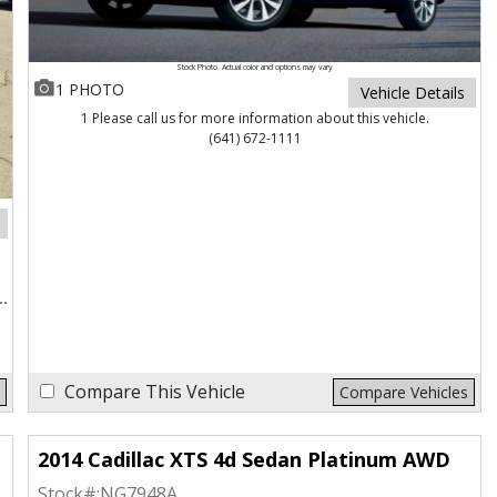
Stock Photo. Actual color and options may vary
1 PHOTO
Vehicle Details
1 Please call us for more information about this vehicle.
(641) 672-1111
Compare This Vehicle
Compare Vehicles
2014 Cadillac XTS 4d Sedan Platinum AWD
Stock#:
NG7948A