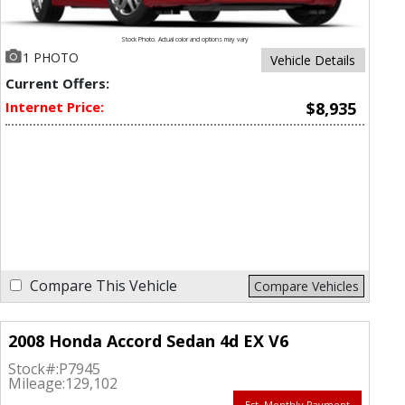
Stock Photo. Actual color and options may vary
1 PHOTO
Vehicle Details
Current Offers:
Internet Price:
$8,935
Compare This Vehicle
Compare Vehicles
2008 Honda Accord Sedan 4d EX V6
Stock#:
P7945
Mileage:
129,102
Est. Monthly Payment