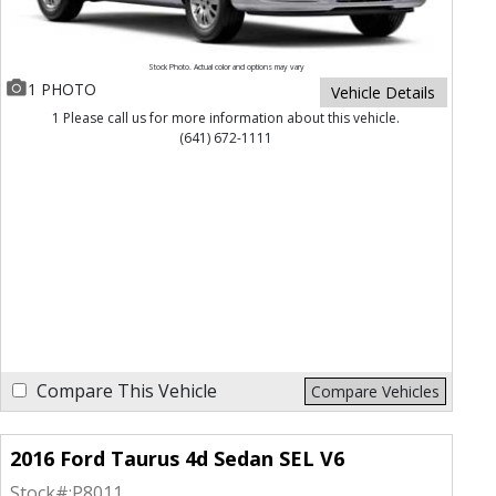
Stock Photo. Actual color and options may vary
1 PHOTO
Vehicle Details
1 Please call us for more information about this vehicle.
(641) 672-1111
Compare This Vehicle
Compare Vehicles
2016 Ford Taurus 4d Sedan SEL V6
Stock#:
P8011