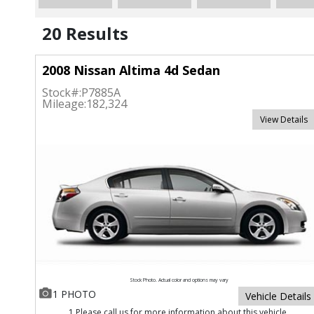
20 Results
2008 Nissan Altima 4d Sedan
Stock#:
P7885A
Mileage:
182,324
View Details
Stock Photo. Actual color and options may vary
1 PHOTO
Vehicle Details
1 Please call us for more information about this vehicle.