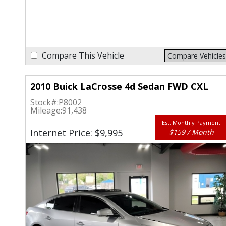
Compare This Vehicle
Compare Vehicles
2010 Buick LaCrosse 4d Sedan FWD CXL
Stock#:
P8002
Mileage:
91,438
Est. Monthly Payment
Internet Price: $9,995
$159 / Month