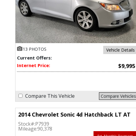
13 PHOTOS
Vehicle Details
Current Offers:
Internet Price:
$9,995
Compare This Vehicle
Compare Vehicles
2014 Chevrolet Sonic 4d Hatchback LT AT
Stock#:
P7939
Mileage:
90,378
Est. Monthly Payment