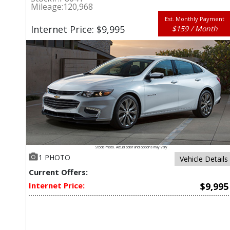
Mileage:
120,968
Est. Monthly Payment
Internet Price: $9,995
$159 / Month
Stock Photo. Actual color and options may vary
1 PHOTO
Vehicle Details
Current Offers:
Internet Price:
$9,995