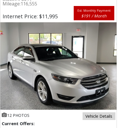
Mileage:
116,555
Est. Monthly Payment
Internet Price: $11,995
$191 / Month
12 PHOTOS
Vehicle Details
Current Offers: