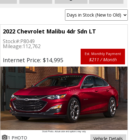
2022 Chevrolet Malibu 4dr Sdn LT
Stock#:
P8049
Mileage:
112,762
Est. Monthly Payment
Internet Price: $14,995
$211 / Month
Stock Photo. Actual color and options may vary
1 PHOTO
Vehicle Details