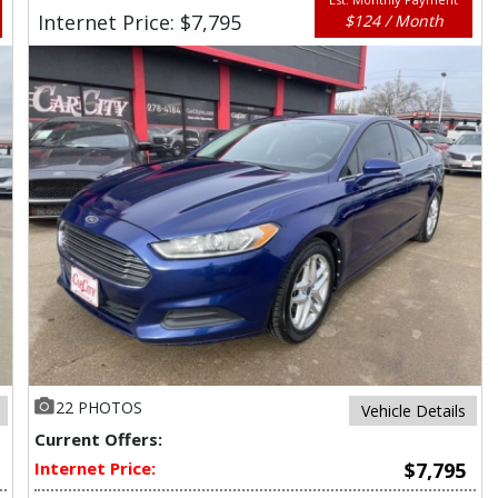
Internet Price: $7,795
$124 / Month
22 PHOTOS
Vehicle Details
Current Offers:
Internet Price:
$7,795