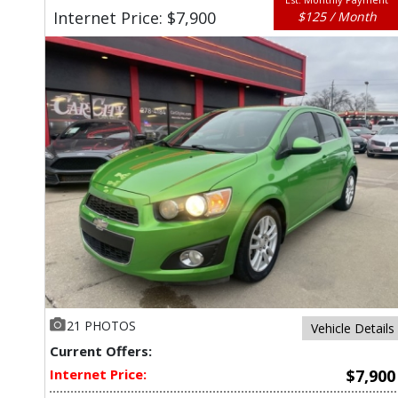
Internet Price: $7,900
$125 / Month
21 PHOTOS
Vehicle Details
Current Offers:
Internet Price:
$7,900