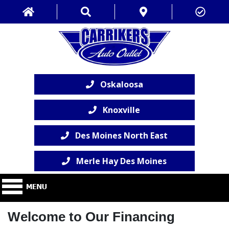
Oskaloosa
Knoxville
Des Moines North East
Merle Hay Des Moines
Welcome to Our Financing