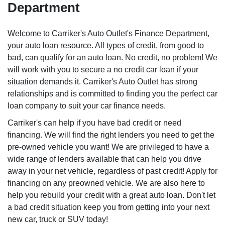
Department
Welcome to Carriker's Auto Outlet's Finance Department,
your auto loan resource. All types of credit, from good to
bad, can qualify for an auto loan. No credit, no problem! We
will work with you to secure a no credit car loan if your
situation demands it. Carriker's Auto Outlet has strong
relationships and is committed to finding you the perfect car
loan company to suit your car finance needs.
Carriker's can help if you have bad credit or need
financing. We will find the right lenders you need to get the
pre-owned vehicle you want! We are privileged to have a
wide range of lenders available that can help you drive
away in your net vehicle, regardless of past credit! Apply for
financing on any preowned vehicle. We are also here to
help you rebuild your credit with a great auto loan. Don't let
a bad credit situation keep you from getting into your next
new car, truck or SUV today!