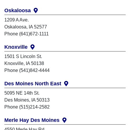
Oskaloosa
1209 A Ave.
Oskaloosa, IA 52577
Phone (641)672-1111
Knoxville
1501 S Lincoln St.
Knoxville, IA 50138
Phone (541)842-4444
Des Moines North East
5095 NE 14th St.
Des Moines, IA 50313
Phone (515)214-2582
Merle Hay Des Moines
4550 Merle Hay Rd.