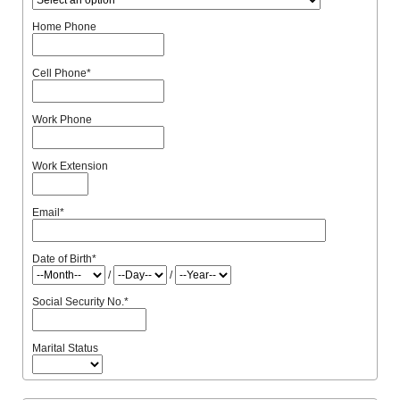
Home Phone
Cell Phone
*
Work Phone
Work Extension
Email
*
Date of Birth
*
/
/
Social Security No.
*
Marital Status