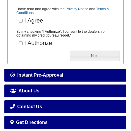
I have read and agree with the
Privacy Notice
and
Terms &
Conditions
I Agree
By my checking "I Authorize", I consent to the dealership
obtaining my credit bureau report.
*
I Authorize
Next
Instant Pre-Approval
About Us
Contact Us
Get Directions