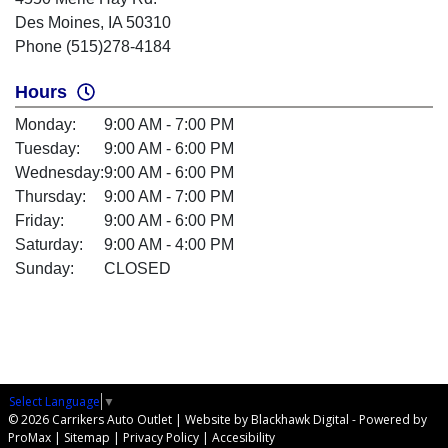
Des Moines, IA 50310
Phone (515)278-4184
Hours
Monday:
9:00 AM - 7:00 PM
Tuesday:
9:00 AM - 6:00 PM
Wednesday:
9:00 AM - 6:00 PM
Thursday:
9:00 AM - 7:00 PM
Friday:
9:00 AM - 6:00 PM
Saturday:
9:00 AM - 4:00 PM
Sunday:
CLOSED
Select Language
▼
© 2026 Carrikers Auto Outlet |
Website by Blackhawk Digital
-
Powered by
ProMax
|
Sitemap
|
Privacy Policy
|
Accesibility