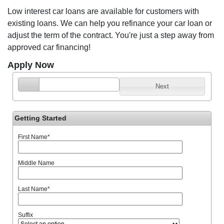
Low interest car loans are available for customers with
existing loans. We can help you refinance your car loan or
adjust the term of the contract. You're just a step away from
approved car financing!
Apply Now
Next
Getting Started
First Name
*
Middle Name
Last Name
*
Suffix