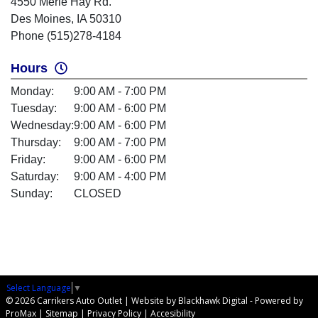
4550 Merle Hay Rd.
Des Moines, IA 50310
Phone (515)278-4184
Hours
Monday:
9:00 AM - 7:00 PM
Tuesday:
9:00 AM - 6:00 PM
Wednesday:
9:00 AM - 6:00 PM
Thursday:
9:00 AM - 7:00 PM
Friday:
9:00 AM - 6:00 PM
Saturday:
9:00 AM - 4:00 PM
Sunday:
CLOSED
Select Language
▼
© 2026 Carrikers Auto Outlet |
Website by Blackhawk Digital
-
Powered by
ProMax
|
Sitemap
|
Privacy Policy
|
Accesibility