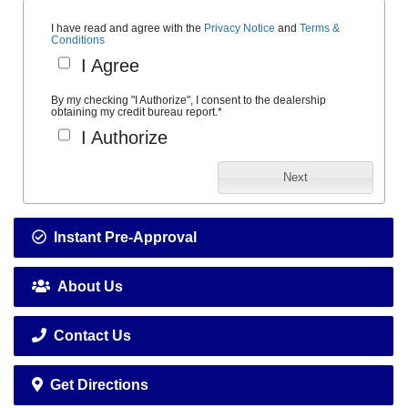
I have read and agree with the
Privacy Notice
and
Terms &
Conditions
I Agree
By my checking "I Authorize", I consent to the dealership
obtaining my credit bureau report.
*
I Authorize
Next
Instant Pre-Approval
About Us
Contact Us
Get Directions