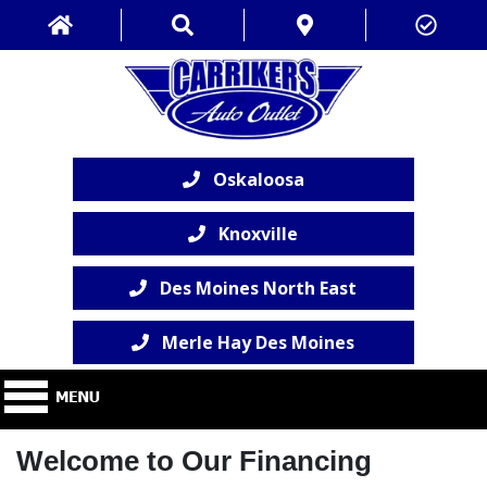
Oskaloosa
Knoxville
Des Moines North East
Merle Hay Des Moines
Welcome to Our Financing