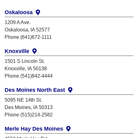
Oskaloosa
1209 A Ave.
Oskaloosa, IA 52577
Phone (641)672-1111
Knoxville
1501 S Lincoln St.
Knoxville, IA 50138
Phone (541)842-4444
Des Moines North East
5095 NE 14th St.
Des Moines, IA 50313
Phone (515)214-2582
Merle Hay Des Moines