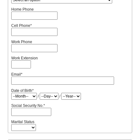
Home Phone
Cell Phone
*
Work Phone
Work Extension
Email
*
Date of Birth
*
/
/
Social Security No.
*
Marital Status