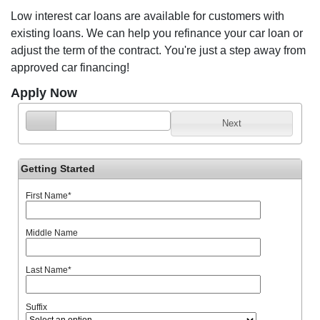
Low interest car loans are available for customers with
existing loans. We can help you refinance your car loan or
adjust the term of the contract. You're just a step away from
approved car financing!
Apply Now
Next
Getting Started
First Name
*
Middle Name
Last Name
*
Suffix