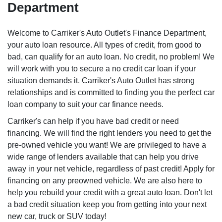
Department
Welcome to Carriker's Auto Outlet's Finance Department,
your auto loan resource. All types of credit, from good to
bad, can qualify for an auto loan. No credit, no problem! We
will work with you to secure a no credit car loan if your
situation demands it. Carriker's Auto Outlet has strong
relationships and is committed to finding you the perfect car
loan company to suit your car finance needs.
Carriker's can help if you have bad credit or need
financing. We will find the right lenders you need to get the
pre-owned vehicle you want! We are privileged to have a
wide range of lenders available that can help you drive
away in your net vehicle, regardless of past credit! Apply for
financing on any preowned vehicle. We are also here to
help you rebuild your credit with a great auto loan. Don't let
a bad credit situation keep you from getting into your next
new car, truck or SUV today!