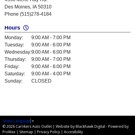
Des Moines, IA 50310
Phone (515)278-4184
Hours
Monday:
9:00 AM - 7:00 PM
Tuesday:
9:00 AM - 6:00 PM
Wednesday:
9:00 AM - 6:00 PM
Thursday:
9:00 AM - 7:00 PM
Friday:
9:00 AM - 6:00 PM
Saturday:
9:00 AM - 4:00 PM
Sunday:
CLOSED
Select Language
▼
© 2026 Carrikers Auto Outlet |
Website by Blackhawk Digital
-
Powered by
ProMax
|
Sitemap
|
Privacy Policy
|
Accesibility