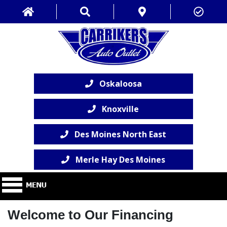
Oskaloosa
Knoxville
Des Moines North East
Merle Hay Des Moines
Welcome to Our Financing