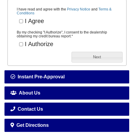
I have read and agree with the
Privacy Notice
and
Terms &
Conditions
I Agree
By my checking "I Authorize", I consent to the dealership
obtaining my credit bureau report.
*
I Authorize
Next
Instant Pre-Approval
About Us
Contact Us
Get Directions