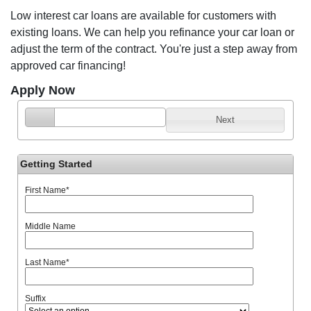
Low interest car loans are available for customers with
existing loans. We can help you refinance your car loan or
adjust the term of the contract. You're just a step away from
approved car financing!
Apply Now
Next
Getting Started
First Name
*
Middle Name
Last Name
*
Suffix