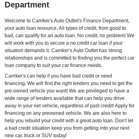
Department
Welcome to Carriker's Auto Outlet's Finance Department,
your auto loan resource. All types of credit, from good to
bad, can qualify for an auto loan. No credit, no problem! We
will work with you to secure a no credit car loan if your
situation demands it. Carriker's Auto Outlet has strong
relationships and is committed to finding you the perfect car
loan company to suit your car finance needs.
Carriker's can help if you have bad credit or need
financing. We will find the right lenders you need to get the
pre-owned vehicle you want! We are privileged to have a
wide range of lenders available that can help you drive
away in your net vehicle, regardless of past credit! Apply for
financing on any preowned vehicle. We are also here to
help you rebuild your credit with a great auto loan. Don't let
a bad credit situation keep you from getting into your next
new car, truck or SUV today!