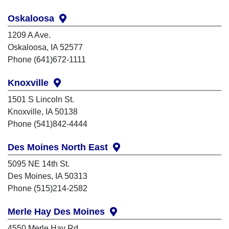
Oskaloosa
1209 A Ave.
Oskaloosa, IA 52577
Phone (641)672-1111
Knoxville
1501 S Lincoln St.
Knoxville, IA 50138
Phone (541)842-4444
Des Moines North East
5095 NE 14th St.
Des Moines, IA 50313
Phone (515)214-2582
Merle Hay Des Moines
4550 Merle Hay Rd.