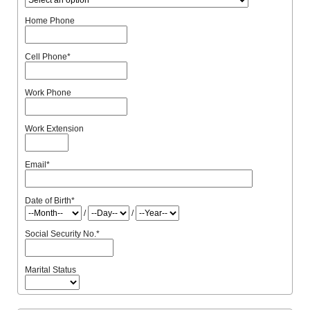
Home Phone
Cell Phone
*
Work Phone
Work Extension
Email
*
Date of Birth
*
/
/
Social Security No.
*
Marital Status