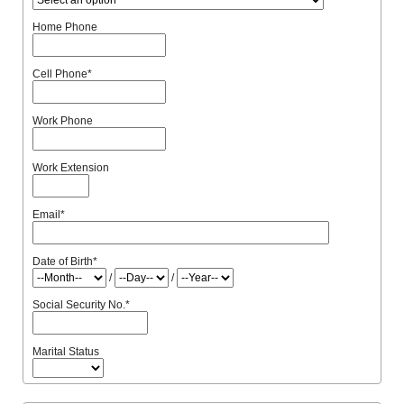
Home Phone
Cell Phone
*
Work Phone
Work Extension
Email
*
Date of Birth
*
/
/
Social Security No.
*
Marital Status