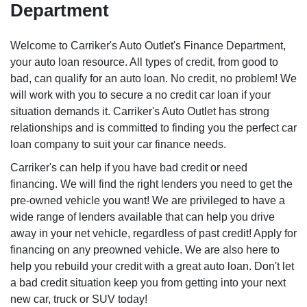
Department
Welcome to Carriker's Auto Outlet's Finance Department,
your auto loan resource. All types of credit, from good to
bad, can qualify for an auto loan. No credit, no problem! We
will work with you to secure a no credit car loan if your
situation demands it. Carriker's Auto Outlet has strong
relationships and is committed to finding you the perfect car
loan company to suit your car finance needs.
Carriker's can help if you have bad credit or need
financing. We will find the right lenders you need to get the
pre-owned vehicle you want! We are privileged to have a
wide range of lenders available that can help you drive
away in your net vehicle, regardless of past credit! Apply for
financing on any preowned vehicle. We are also here to
help you rebuild your credit with a great auto loan. Don't let
a bad credit situation keep you from getting into your next
new car, truck or SUV today!