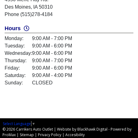
Des Moines, IA 50310
Phone (515)278-4184
Hours
Monday:
9:00 AM - 7:00 PM
Tuesday:
9:00 AM - 6:00 PM
Wednesday:
9:00 AM - 6:00 PM
Thursday:
9:00 AM - 7:00 PM
Friday:
9:00 AM - 6:00 PM
Saturday:
9:00 AM - 4:00 PM
Sunday:
CLOSED
Select Language
▼
© 2026 Carrikers Auto Outlet |
Website by Blackhawk Digital
-
Powered by
ProMax
|
Sitemap
|
Privacy Policy
|
Accesibility