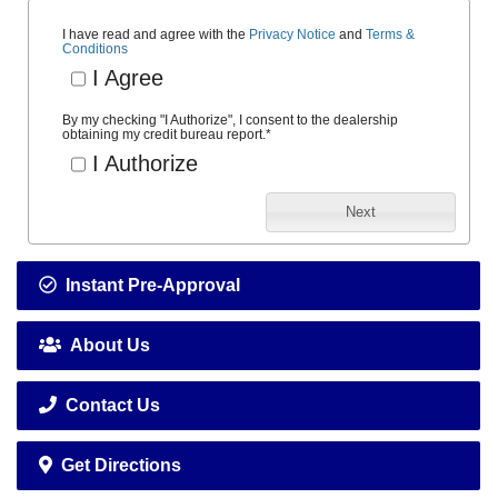
I have read and agree with the
Privacy Notice
and
Terms &
Conditions
I Agree
By my checking "I Authorize", I consent to the dealership
obtaining my credit bureau report.
*
I Authorize
Next
Instant Pre-Approval
About Us
Contact Us
Get Directions