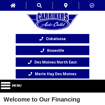
Oskaloosa
Knoxville
Des Moines North East
Merle Hay Des Moines
Welcome to Our Financing