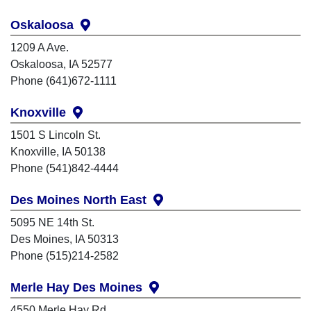
Oskaloosa
1209 A Ave.
Oskaloosa, IA 52577
Phone (641)672-1111
Knoxville
1501 S Lincoln St.
Knoxville, IA 50138
Phone (541)842-4444
Des Moines North East
5095 NE 14th St.
Des Moines, IA 50313
Phone (515)214-2582
Merle Hay Des Moines
4550 Merle Hay Rd.