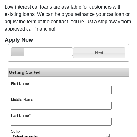
Low interest car loans are available for customers with
existing loans. We can help you refinance your car loan or
adjust the term of the contract. You're just a step away from
approved car financing!
Apply Now
Next
Getting Started
First Name
*
Middle Name
Last Name
*
Suffix