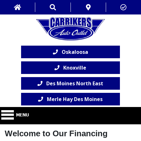
Oskaloosa
Knoxville
Des Moines North East
Merle Hay Des Moines
Welcome to Our Financing