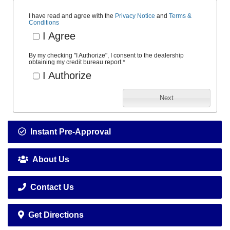
I have read and agree with the
Privacy Notice
and
Terms &
Conditions
I Agree
By my checking "I Authorize", I consent to the dealership
obtaining my credit bureau report.
*
I Authorize
Next
Instant Pre-Approval
About Us
Contact Us
Get Directions