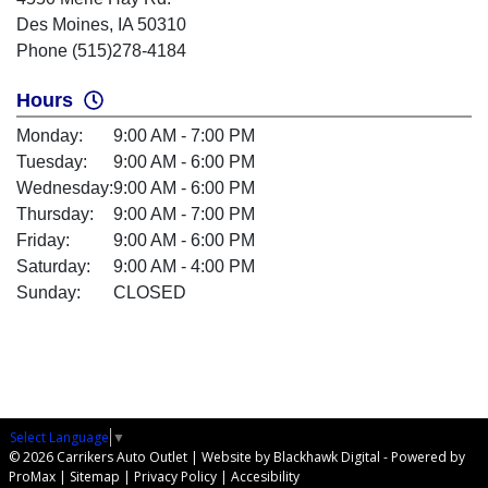
Des Moines, IA 50310
Phone (515)278-4184
Hours
Monday:
9:00 AM - 7:00 PM
Tuesday:
9:00 AM - 6:00 PM
Wednesday:
9:00 AM - 6:00 PM
Thursday:
9:00 AM - 7:00 PM
Friday:
9:00 AM - 6:00 PM
Saturday:
9:00 AM - 4:00 PM
Sunday:
CLOSED
Select Language
▼
© 2026 Carrikers Auto Outlet |
Website by Blackhawk Digital
-
Powered by
ProMax
|
Sitemap
|
Privacy Policy
|
Accesibility