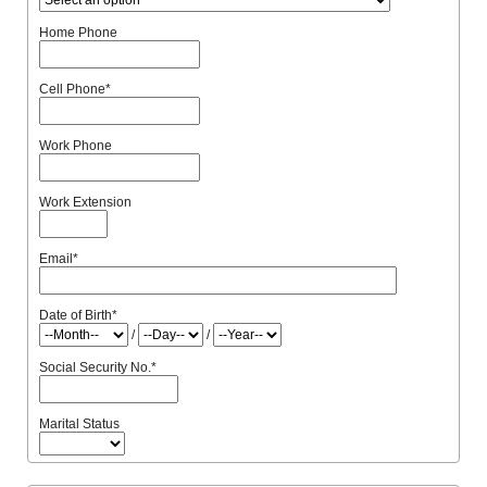
Home Phone
Cell Phone
*
Work Phone
Work Extension
Email
*
Date of Birth
*
/
/
Social Security No.
*
Marital Status