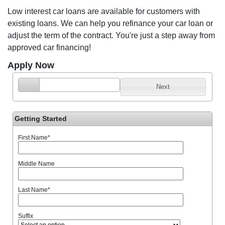
Low interest car loans are available for customers with
existing loans. We can help you refinance your car loan or
adjust the term of the contract. You're just a step away from
approved car financing!
Apply Now
Next
Getting Started
First Name
*
Middle Name
Last Name
*
Suffix