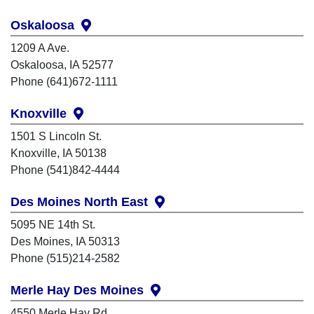
Oskaloosa
1209 A Ave.
Oskaloosa, IA 52577
Phone (641)672-1111
Knoxville
1501 S Lincoln St.
Knoxville, IA 50138
Phone (541)842-4444
Des Moines North East
5095 NE 14th St.
Des Moines, IA 50313
Phone (515)214-2582
Merle Hay Des Moines
4550 Merle Hay Rd.