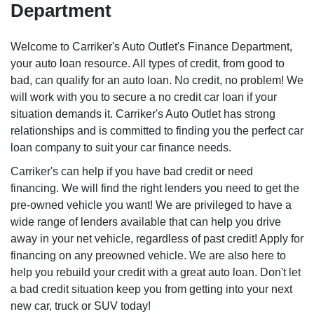
Department
Welcome to Carriker's Auto Outlet's Finance Department,
your auto loan resource. All types of credit, from good to
bad, can qualify for an auto loan. No credit, no problem! We
will work with you to secure a no credit car loan if your
situation demands it. Carriker's Auto Outlet has strong
relationships and is committed to finding you the perfect car
loan company to suit your car finance needs.
Carriker's can help if you have bad credit or need
financing. We will find the right lenders you need to get the
pre-owned vehicle you want! We are privileged to have a
wide range of lenders available that can help you drive
away in your net vehicle, regardless of past credit! Apply for
financing on any preowned vehicle. We are also here to
help you rebuild your credit with a great auto loan. Don't let
a bad credit situation keep you from getting into your next
new car, truck or SUV today!