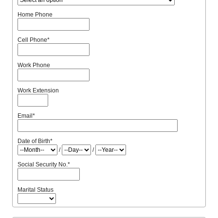
Home Phone
Cell Phone
*
Work Phone
Work Extension
Email
*
Date of Birth
*
/
/
Social Security No.
*
Marital Status