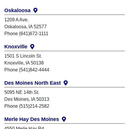
Oskaloosa
1209 A Ave.
Oskaloosa, IA 52577
Phone (641)672-1111
Knoxville
1501 S Lincoln St.
Knoxville, IA 50138
Phone (541)842-4444
Des Moines North East
5095 NE 14th St.
Des Moines, IA 50313
Phone (515)214-2582
Merle Hay Des Moines
4550 Merle Hay Rd.