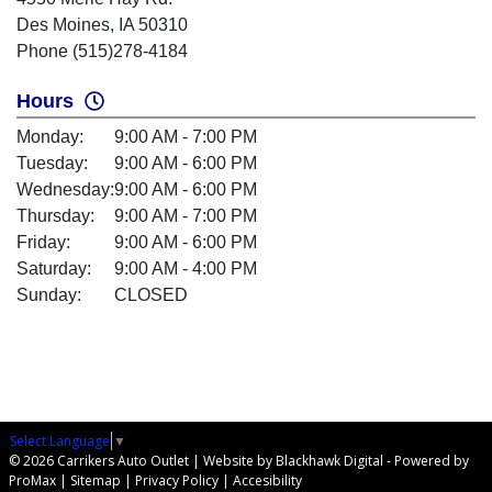
Des Moines, IA 50310
Phone (515)278-4184
Hours
Monday:
9:00 AM - 7:00 PM
Tuesday:
9:00 AM - 6:00 PM
Wednesday:
9:00 AM - 6:00 PM
Thursday:
9:00 AM - 7:00 PM
Friday:
9:00 AM - 6:00 PM
Saturday:
9:00 AM - 4:00 PM
Sunday:
CLOSED
Select Language
▼
© 2026 Carrikers Auto Outlet |
Website by Blackhawk Digital
-
Powered by
ProMax
|
Sitemap
|
Privacy Policy
|
Accesibility