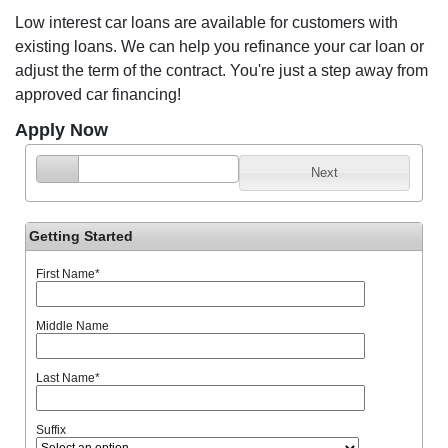
Low interest car loans are available for customers with
existing loans. We can help you refinance your car loan or
adjust the term of the contract. You're just a step away from
approved car financing!
Apply Now
Next
Getting Started
First Name
*
Middle Name
Last Name
*
Suffix