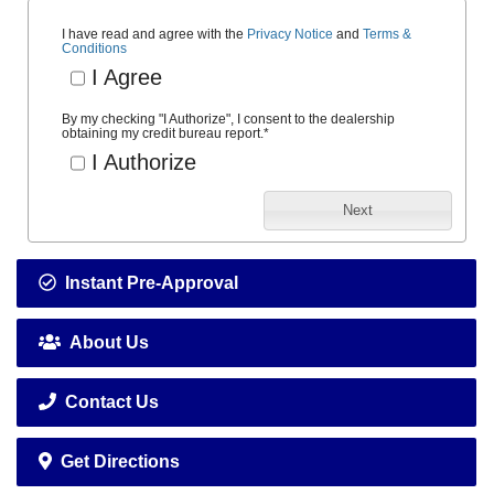
I have read and agree with the
Privacy Notice
and
Terms &
Conditions
I Agree
By my checking "I Authorize", I consent to the dealership
obtaining my credit bureau report.
*
I Authorize
Next
Instant Pre-Approval
About Us
Contact Us
Get Directions