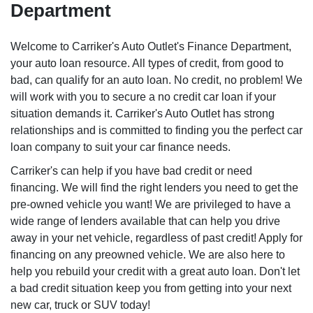
Department
Welcome to Carriker's Auto Outlet's Finance Department,
your auto loan resource. All types of credit, from good to
bad, can qualify for an auto loan. No credit, no problem! We
will work with you to secure a no credit car loan if your
situation demands it. Carriker's Auto Outlet has strong
relationships and is committed to finding you the perfect car
loan company to suit your car finance needs.
Carriker's can help if you have bad credit or need
financing. We will find the right lenders you need to get the
pre-owned vehicle you want! We are privileged to have a
wide range of lenders available that can help you drive
away in your net vehicle, regardless of past credit! Apply for
financing on any preowned vehicle. We are also here to
help you rebuild your credit with a great auto loan. Don't let
a bad credit situation keep you from getting into your next
new car, truck or SUV today!