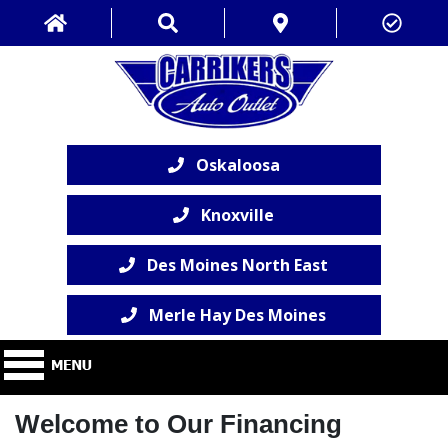
Oskaloosa
Knoxville
Des Moines North East
Merle Hay Des Moines
Welcome to Our Financing