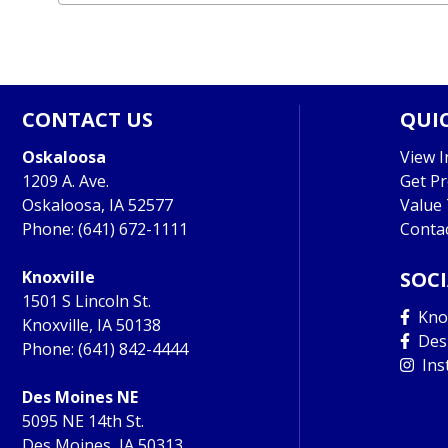
CONTACT US
QUIC
Oskaloosa
View I
1209 A. Ave.
Get P
Oskaloosa, IA 52577
Value
Phone:
(641) 672-1111
Conta
Knoxville
SOC
1501 S Lincoln St.
Knox
Knoxville, IA 50138
Des
Phone:
(641) 842-4444
Ins
Des Moines NE
5095 NE 14th St.
Des Moines, IA 50313