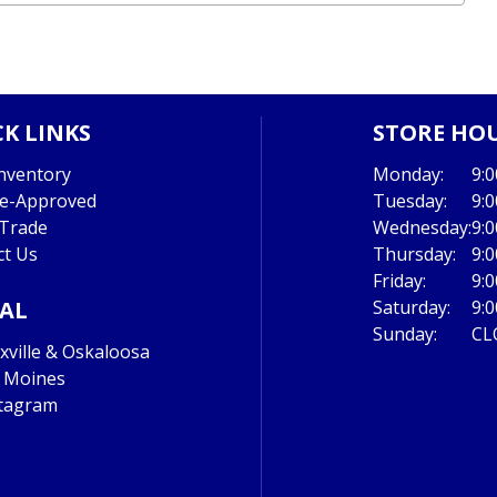
K LINKS
STORE HO
nventory
Monday:
9:
re-Approved
Tuesday:
9:
 Trade
Wednesday:
9:
ct Us
Thursday:
9:
Friday:
9:
IAL
Saturday:
9:
Sunday:
CL
ville & Oskaloosa
 Moines
tagram