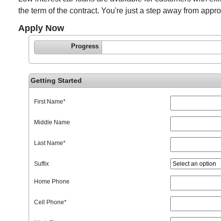
the term of the contract. You're just a step away from appr
Apply Now
Progress
Getting Started
First Name
*
Middle Name
Last Name
*
Suffix
Home Phone
Cell Phone
*