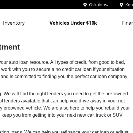
Oskaloosa
Knox
Inventory
Vehicles Under $10k
Fina
tment
ur auto loan resource. All types of credit, from good to bad,
 work with you to secure a no credit car loan if your situation
s and is committed to finding you the perfect car loan company
g. We will find the right lenders you need to get the pre-owned
f lenders available that can help you drive away in your net
any preowned vehicle. We are also here to help you rebuild your
ion keep you from getting into your next new car, truck or SUV
isting loans. We can help you refinance your car loan or adjust