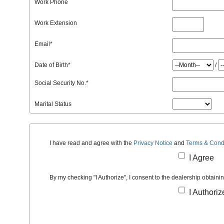
Work Phone
Work Extension
Email
*
Date of Birth
*
/
Social Security No.
*
Marital Status
I have read and agree with the
Privacy Notice
and
Terms & Cond
I Agree
By my checking "I Authorize", I consent to the dealership obtaini
I Authoriz