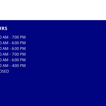
URS
00 AM - 7:00 PM
00 AM - 6:00 PM
00 AM - 6:00 PM
00 AM - 7:00 PM
00 AM - 6:00 PM
00 AM - 4:00 PM
OSED