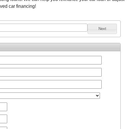
oved car financing!
Next