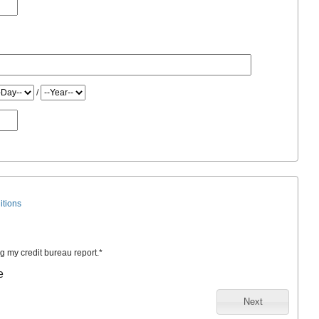
/
itions
ng my credit bureau report.
*
e
Next