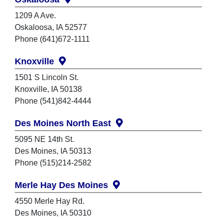
1209 A Ave.
Oskaloosa, IA 52577
Phone (641)672-1111
Knoxville
1501 S Lincoln St.
Knoxville, IA 50138
Phone (541)842-4444
Des Moines North East
5095 NE 14th St.
Des Moines, IA 50313
Phone (515)214-2582
Merle Hay Des Moines
4550 Merle Hay Rd.
Des Moines, IA 50310