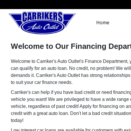
Home
Welcome to Our Financing Depar
Welcome to Carriker's Auto Outlet's Finance Department, yo
can qualify for an auto loan. No credit, no problem! We will
demands it. Carriker's Auto Outlet has strong relationship
to suit your car finance needs.
Carriker's can help if you have bad credit or need financin
vehicle you want! We are privileged to have a wide range o
vehicle, regardless of past credit! Apply for financing on 
credit with a great auto loan. Don't let a bad credit situat
today!
Low interest car loans are available for customers with ex