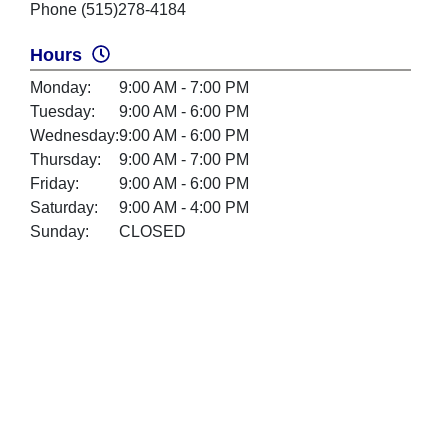
Phone (515)278-4184
Hours
Monday:
9:00 AM - 7:00 PM
Tuesday:
9:00 AM - 6:00 PM
Wednesday:
9:00 AM - 6:00 PM
Thursday:
9:00 AM - 7:00 PM
Friday:
9:00 AM - 6:00 PM
Saturday:
9:00 AM - 4:00 PM
Sunday:
CLOSED