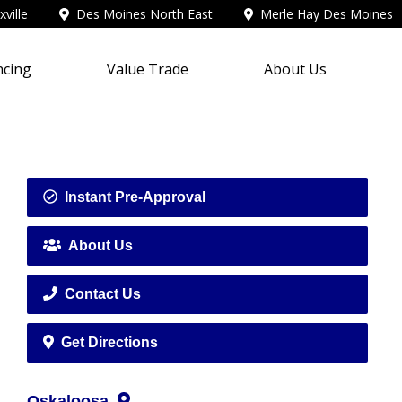
ville
Des Moines North East
Merle Hay Des Moines
ncing
Value Trade
About Us
Instant Pre-Approval
About Us
Contact Us
Get Directions
Oskaloosa