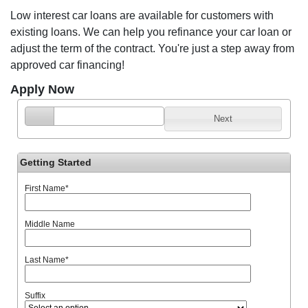
Low interest car loans are available for customers with
existing loans. We can help you refinance your car loan or
adjust the term of the contract. You're just a step away from
approved car financing!
Apply Now
Next
Getting Started
First Name
*
Middle Name
Last Name
*
Suffix