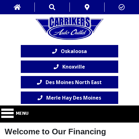
Oskaloosa
Knoxville
Des Moines North East
Merle Hay Des Moines
Welcome to Our Financing