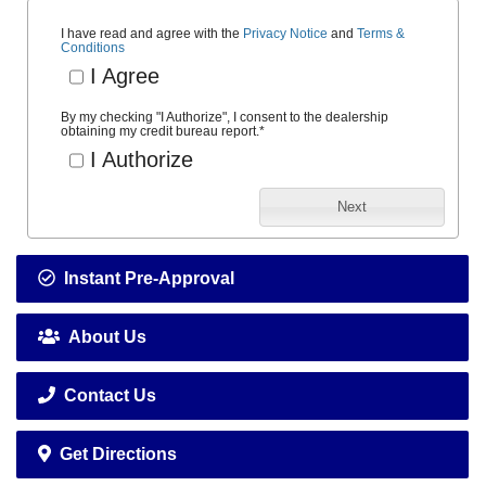
I have read and agree with the
Privacy Notice
and
Terms &
Conditions
I Agree
By my checking "I Authorize", I consent to the dealership
obtaining my credit bureau report.
*
I Authorize
Next
Instant Pre-Approval
About Us
Contact Us
Get Directions