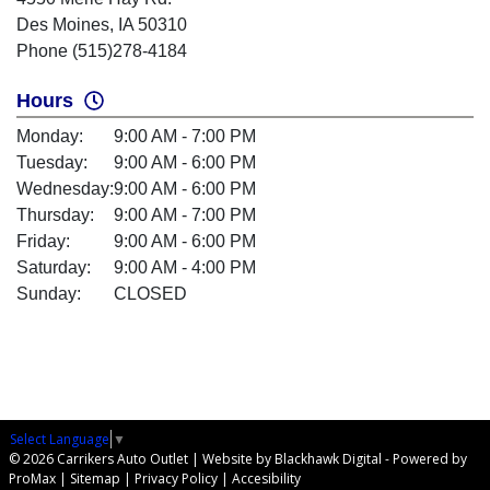
Des Moines, IA 50310
Phone (515)278-4184
Hours
Monday:
9:00 AM - 7:00 PM
Tuesday:
9:00 AM - 6:00 PM
Wednesday:
9:00 AM - 6:00 PM
Thursday:
9:00 AM - 7:00 PM
Friday:
9:00 AM - 6:00 PM
Saturday:
9:00 AM - 4:00 PM
Sunday:
CLOSED
Select Language
▼
© 2026 Carrikers Auto Outlet |
Website by Blackhawk Digital
-
Powered by
ProMax
|
Sitemap
|
Privacy Policy
|
Accesibility