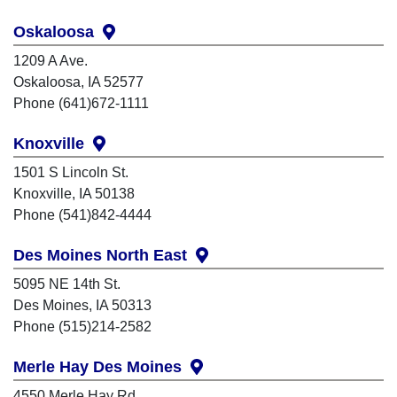
Oskaloosa
1209 A Ave.
Oskaloosa, IA 52577
Phone (641)672-1111
Knoxville
1501 S Lincoln St.
Knoxville, IA 50138
Phone (541)842-4444
Des Moines North East
5095 NE 14th St.
Des Moines, IA 50313
Phone (515)214-2582
Merle Hay Des Moines
4550 Merle Hay Rd.