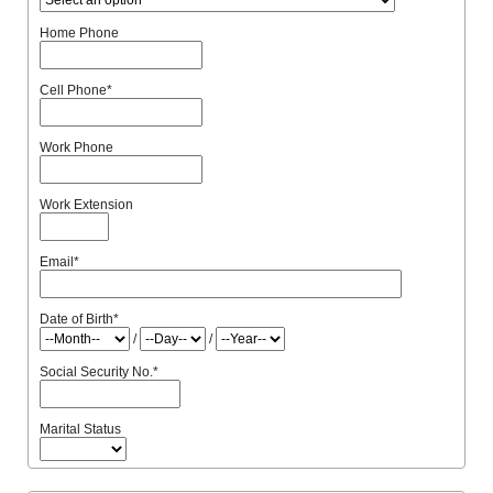
Home Phone
Cell Phone
*
Work Phone
Work Extension
Email
*
Date of Birth
*
/
/
Social Security No.
*
Marital Status