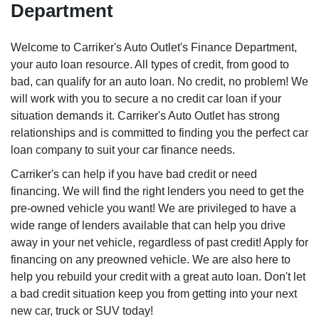
Department
Welcome to Carriker's Auto Outlet's Finance Department,
your auto loan resource. All types of credit, from good to
bad, can qualify for an auto loan. No credit, no problem! We
will work with you to secure a no credit car loan if your
situation demands it. Carriker's Auto Outlet has strong
relationships and is committed to finding you the perfect car
loan company to suit your car finance needs.
Carriker's can help if you have bad credit or need
financing. We will find the right lenders you need to get the
pre-owned vehicle you want! We are privileged to have a
wide range of lenders available that can help you drive
away in your net vehicle, regardless of past credit! Apply for
financing on any preowned vehicle. We are also here to
help you rebuild your credit with a great auto loan. Don't let
a bad credit situation keep you from getting into your next
new car, truck or SUV today!