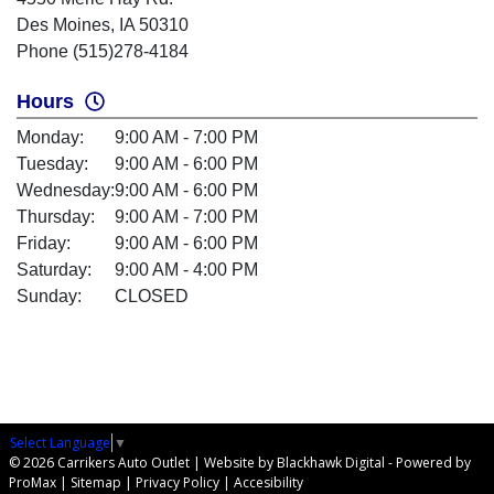
Des Moines, IA 50310
Phone (515)278-4184
Hours
Monday:
9:00 AM - 7:00 PM
Tuesday:
9:00 AM - 6:00 PM
Wednesday:
9:00 AM - 6:00 PM
Thursday:
9:00 AM - 7:00 PM
Friday:
9:00 AM - 6:00 PM
Saturday:
9:00 AM - 4:00 PM
Sunday:
CLOSED
Select Language
▼
© 2026 Carrikers Auto Outlet |
Website by Blackhawk Digital
-
Powered by
ProMax
|
Sitemap
|
Privacy Policy
|
Accesibility