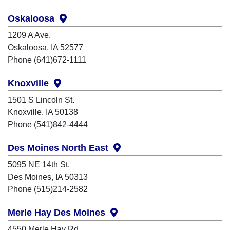
Oskaloosa
1209 A Ave.
Oskaloosa, IA 52577
Phone (641)672-1111
Knoxville
1501 S Lincoln St.
Knoxville, IA 50138
Phone (541)842-4444
Des Moines North East
5095 NE 14th St.
Des Moines, IA 50313
Phone (515)214-2582
Merle Hay Des Moines
4550 Merle Hay Rd.