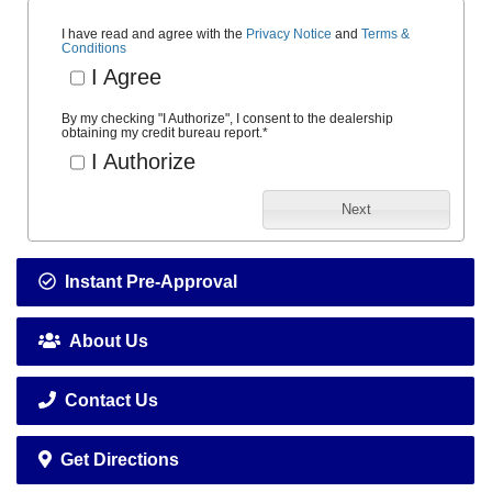
I have read and agree with the
Privacy Notice
and
Terms &
Conditions
I Agree
By my checking "I Authorize", I consent to the dealership
obtaining my credit bureau report.
*
I Authorize
Next
Instant Pre-Approval
About Us
Contact Us
Get Directions