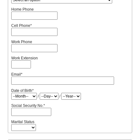
Home Phone
Cell Phone
*
Work Phone
Work Extension
Email
*
Date of Birth
*
/
/
Social Security No.
*
Marital Status