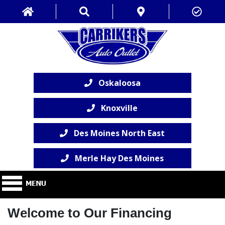
Oskaloosa
Knoxville
Des Moines North East
Merle Hay Des Moines
Welcome to Our Financing