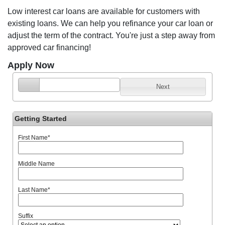
Low interest car loans are available for customers with
existing loans. We can help you refinance your car loan or
adjust the term of the contract. You're just a step away from
approved car financing!
Apply Now
Next
Getting Started
First Name
*
Middle Name
Last Name
*
Suffix