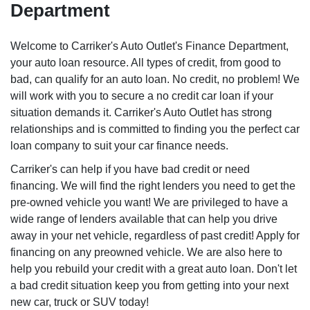
Department
Welcome to Carriker's Auto Outlet's Finance Department,
your auto loan resource. All types of credit, from good to
bad, can qualify for an auto loan. No credit, no problem! We
will work with you to secure a no credit car loan if your
situation demands it. Carriker's Auto Outlet has strong
relationships and is committed to finding you the perfect car
loan company to suit your car finance needs.
Carriker's can help if you have bad credit or need
financing. We will find the right lenders you need to get the
pre-owned vehicle you want! We are privileged to have a
wide range of lenders available that can help you drive
away in your net vehicle, regardless of past credit! Apply for
financing on any preowned vehicle. We are also here to
help you rebuild your credit with a great auto loan. Don't let
a bad credit situation keep you from getting into your next
new car, truck or SUV today!