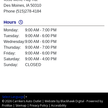
Des Moines, IA 50310
Phone (515)278-4184
Hours
Monday:
9:00 AM - 7:00 PM
Tuesday:
9:00 AM - 6:00 PM
Wednesday:
9:00 AM - 6:00 PM
Thursday:
9:00 AM - 7:00 PM
Friday:
9:00 AM - 6:00 PM
Saturday:
9:00 AM - 4:00 PM
Sunday:
CLOSED
Select Language
▼
© 2026 Carrikers Auto Outlet |
Website by Blackhawk Digital
-
Powered by
ProMax
|
Sitemap
|
Privacy Policy
|
Accesibility