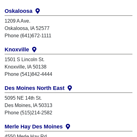
Oskaloosa
1209 A Ave.
Oskaloosa, IA 52577
Phone (641)672-1111
Knoxville
1501 S Lincoln St.
Knoxville, IA 50138
Phone (541)842-4444
Des Moines North East
5095 NE 14th St.
Des Moines, IA 50313
Phone (515)214-2582
Merle Hay Des Moines
4550 Merle Hay Rd.