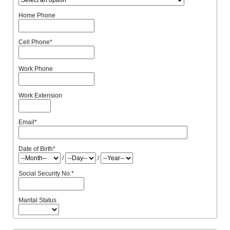
Home Phone
Cell Phone
*
Work Phone
Work Extension
Email
*
Date of Birth
*
/
/
Social Security No.
*
Marital Status