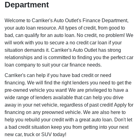
Department
Welcome to Carriker's Auto Outlet's Finance Department,
your auto loan resource. All types of credit, from good to
bad, can qualify for an auto loan. No credit, no problem! We
will work with you to secure a no credit car loan if your
situation demands it. Carriker's Auto Outlet has strong
relationships and is committed to finding you the perfect car
loan company to suit your car finance needs.
Carriker's can help if you have bad credit or need
financing. We will find the right lenders you need to get the
pre-owned vehicle you want! We are privileged to have a
wide range of lenders available that can help you drive
away in your net vehicle, regardless of past credit! Apply for
financing on any preowned vehicle. We are also here to
help you rebuild your credit with a great auto loan. Don't let
a bad credit situation keep you from getting into your next
new car, truck or SUV today!