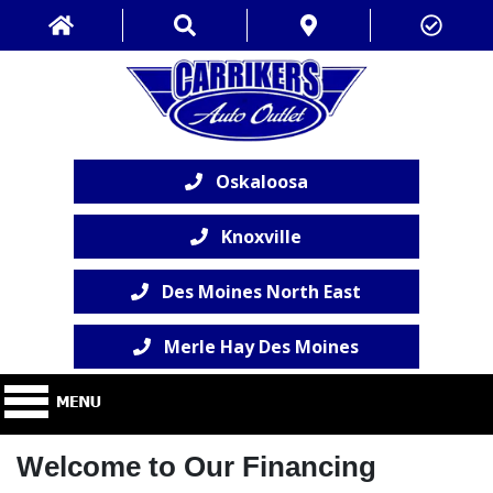
Oskaloosa
Knoxville
Des Moines North East
Merle Hay Des Moines
Welcome to Our Financing