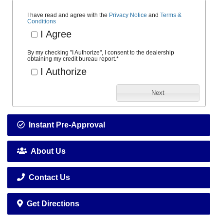
I have read and agree with the
Privacy Notice
and
Terms &
Conditions
I Agree
By my checking "I Authorize", I consent to the dealership
obtaining my credit bureau report.
*
I Authorize
Next
Instant Pre-Approval
About Us
Contact Us
Get Directions