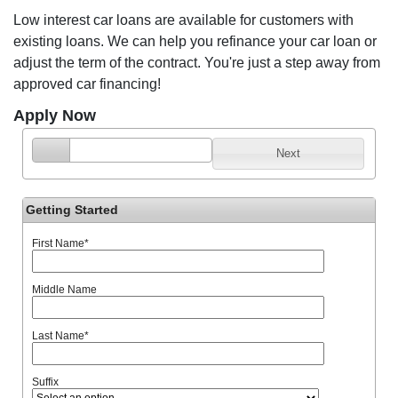
Low interest car loans are available for customers with
existing loans. We can help you refinance your car loan or
adjust the term of the contract. You're just a step away from
approved car financing!
Apply Now
Next
Getting Started
First Name
*
Middle Name
Last Name
*
Suffix