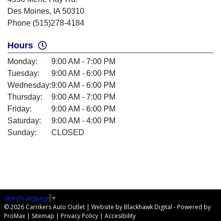
Des Moines, IA 50310
Phone (515)278-4184
Hours
Monday:
9:00 AM - 7:00 PM
Tuesday:
9:00 AM - 6:00 PM
Wednesday:
9:00 AM - 6:00 PM
Thursday:
9:00 AM - 7:00 PM
Friday:
9:00 AM - 6:00 PM
Saturday:
9:00 AM - 4:00 PM
Sunday:
CLOSED
Select Language
▼
© 2026 Carrikers Auto Outlet |
Website by Blackhawk Digital
-
Powered by
ProMax
|
Sitemap
|
Privacy Policy
|
Accesibility