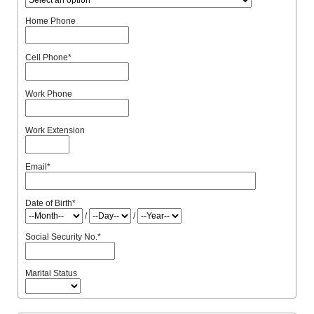
Home Phone
Cell Phone
*
Work Phone
Work Extension
Email
*
Date of Birth
*
/
/
Social Security No.
*
Marital Status