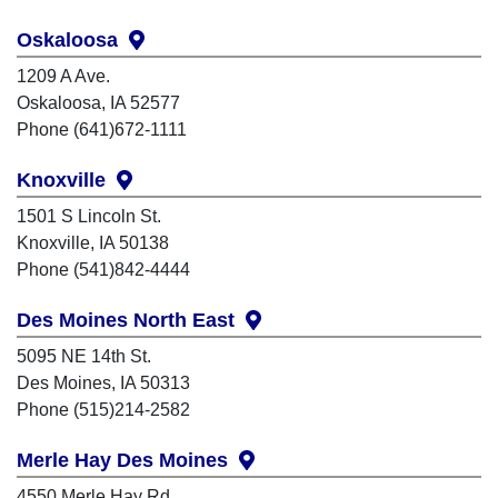
Oskaloosa
1209 A Ave.
Oskaloosa, IA 52577
Phone (641)672-1111
Knoxville
1501 S Lincoln St.
Knoxville, IA 50138
Phone (541)842-4444
Des Moines North East
5095 NE 14th St.
Des Moines, IA 50313
Phone (515)214-2582
Merle Hay Des Moines
4550 Merle Hay Rd.