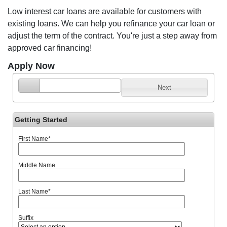
Low interest car loans are available for customers with
existing loans. We can help you refinance your car loan or
adjust the term of the contract. You're just a step away from
approved car financing!
Apply Now
Next
Getting Started
First Name
*
Middle Name
Last Name
*
Suffix