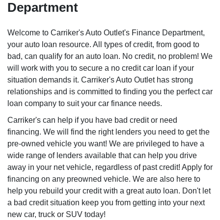
Department
Welcome to Carriker's Auto Outlet's Finance Department,
your auto loan resource. All types of credit, from good to
bad, can qualify for an auto loan. No credit, no problem! We
will work with you to secure a no credit car loan if your
situation demands it. Carriker's Auto Outlet has strong
relationships and is committed to finding you the perfect car
loan company to suit your car finance needs.
Carriker's can help if you have bad credit or need
financing. We will find the right lenders you need to get the
pre-owned vehicle you want! We are privileged to have a
wide range of lenders available that can help you drive
away in your net vehicle, regardless of past credit! Apply for
financing on any preowned vehicle. We are also here to
help you rebuild your credit with a great auto loan. Don't let
a bad credit situation keep you from getting into your next
new car, truck or SUV today!