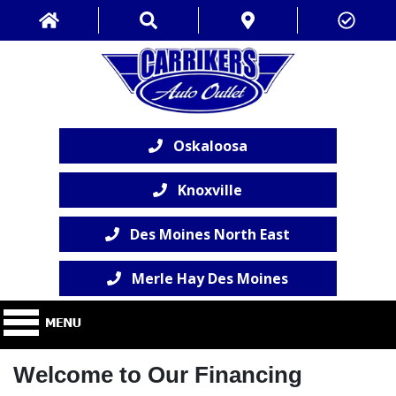
Oskaloosa
Knoxville
Des Moines North East
Merle Hay Des Moines
Welcome to Our Financing