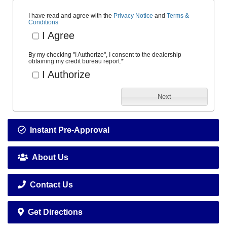
I have read and agree with the
Privacy Notice
and
Terms &
Conditions
I Agree
By my checking "I Authorize", I consent to the dealership
obtaining my credit bureau report.
*
I Authorize
Next
Instant Pre-Approval
About Us
Contact Us
Get Directions