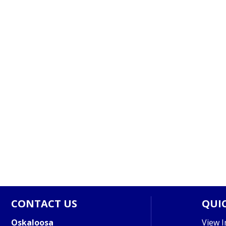
CONTACT US
QUIC
Oskaloosa
View I