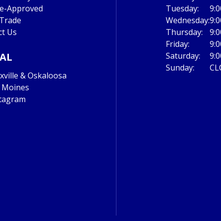
re-Approved
Tuesday:
9:
 Trade
Wednesday:
9:
ct Us
Thursday:
9:
Friday:
9:
IAL
Saturday:
9:
Sunday:
CL
ville & Oskaloosa
 Moines
tagram