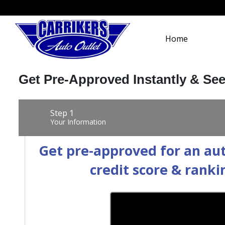
Home
Get Pre-Approved Instantly & Se