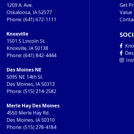
1209 A. Ave.
Get P
Oskaloosa, IA 52577
Value
Phone:
(641) 672-1111
Conta
Knoxville
SOC
1501 S Lincoln St.
Knox
Knoxville, IA 50138
Des
Phone:
(641) 842-4444
Ins
Des Moines NE
5095 NE 14th St.
Des Moines, IA 50313
Phone:
(515) 214-2582
Merle Hay Des Moines
4550 Merle Hay Rd.
Des Moines, IA 50310
Phone:
(515) 278-4184