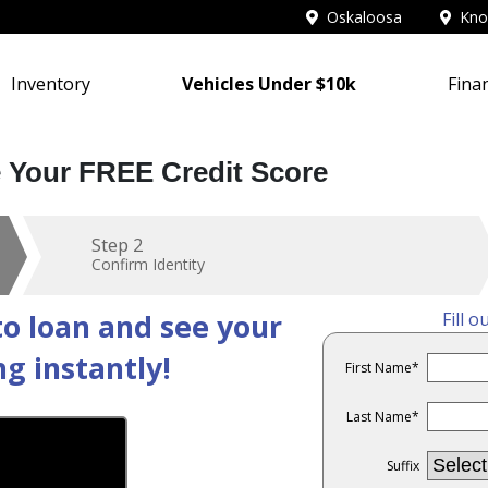
Oskaloosa
Knox
Inventory
Vehicles Under $10k
Fina
e Your FREE Credit Score