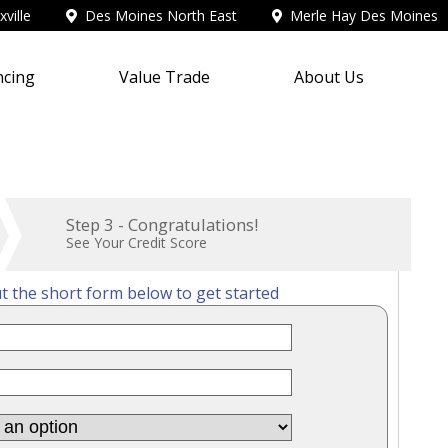
ville
Des Moines North East
Merle Hay Des Moines
ncing
Value Trade
About Us