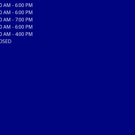
00 AM - 6:00 PM
00 AM - 6:00 PM
00 AM - 7:00 PM
00 AM - 6:00 PM
00 AM - 4:00 PM
OSED