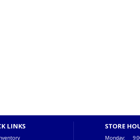
K LINKS
STORE HO
nventory
Monday:
9: