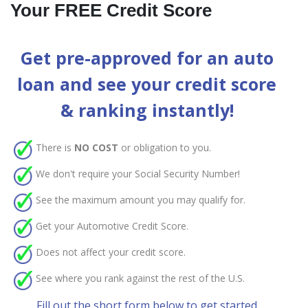
Your FREE Credit Score