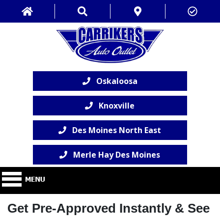
Oskaloosa
Knoxville
Des Moines North East
Merle Hay Des Moines
Get Pre-Approved Instantly & See