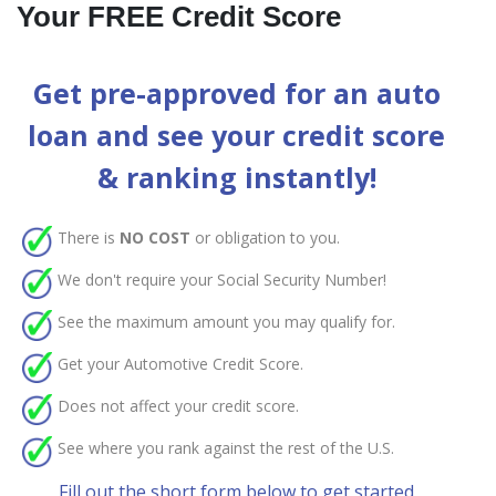
Your FREE Credit Score