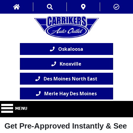
Oskaloosa
Knoxville
Des Moines North East
Merle Hay Des Moines
Get Pre-Approved Instantly & See