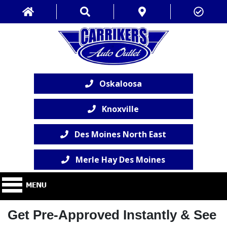
Oskaloosa
Knoxville
Des Moines North East
Merle Hay Des Moines
Get Pre-Approved Instantly & See