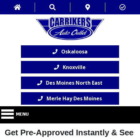
Oskaloosa
Knoxville
Des Moines North East
Merle Hay Des Moines
Get Pre-Approved Instantly & See