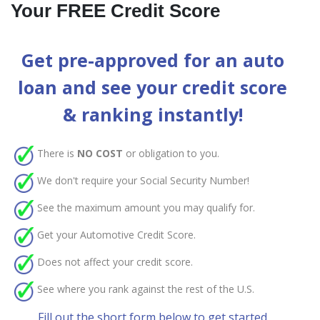
Your FREE Credit Score