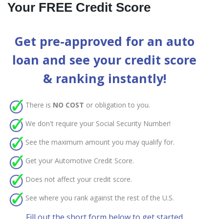
Your FREE Credit Score