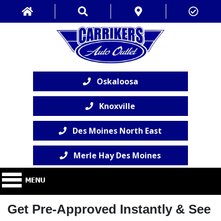
Oskaloosa
Knoxville
Des Moines North East
Merle Hay Des Moines
Get Pre-Approved Instantly & See