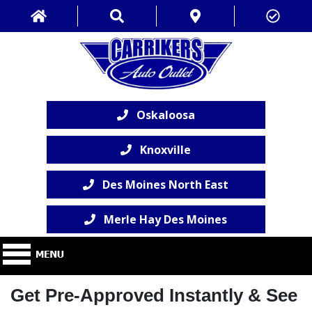
Oskaloosa
Knoxville
Des Moines North East
Merle Hay Des Moines
Get Pre-Approved Instantly & See