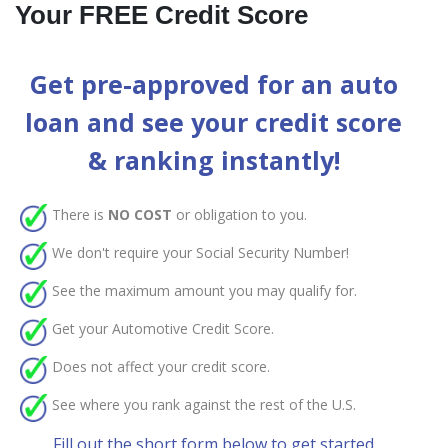
Your FREE Credit Score