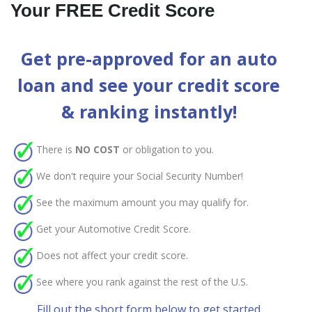
Your FREE Credit Score