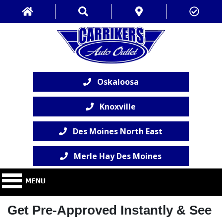
Oskaloosa
Knoxville
Des Moines North East
Merle Hay Des Moines
Get Pre-Approved Instantly & See