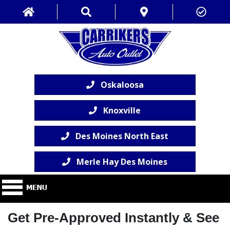
Oskaloosa
Knoxville
Des Moines North East
Merle Hay Des Moines
Get Pre-Approved Instantly & See