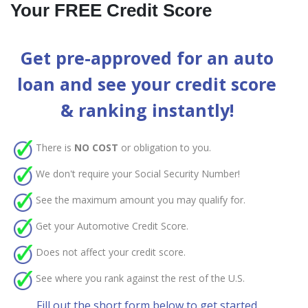
Your FREE Credit Score