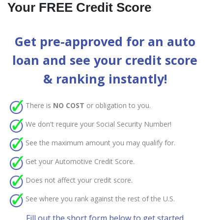
Your FREE Credit Score