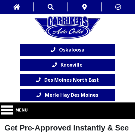
Oskaloosa
Knoxville
Des Moines North East
Merle Hay Des Moines
Get Pre-Approved Instantly & See