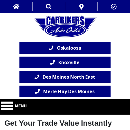
Oskaloosa
Knoxville
Des Moines North East
Merle Hay Des Moines
Get Your Trade Value Instantly