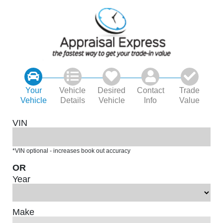
Your
Vehicle
Desired
Contact
Trade
Vehicle
Details
Vehicle
Info
Value
VIN
*VIN optional - increases book out accuracy
OR
Year
Make