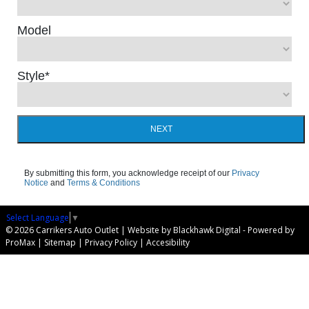
Model
Style
*
NEXT
By submitting this form, you acknowledge receipt of our
Privacy
Notice
and
Terms & Conditions
Select Language
▼
© 2026 Carrikers Auto Outlet |
Website by Blackhawk Digital
-
Powered by
ProMax
|
Sitemap
|
Privacy Policy
|
Accesibility