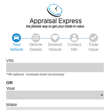
Your
Vehicle
Desired
Contact
Trade
Vehicle
Details
Vehicle
Info
Value
VIN
*VIN optional - increases book out accuracy
OR
Year
Make