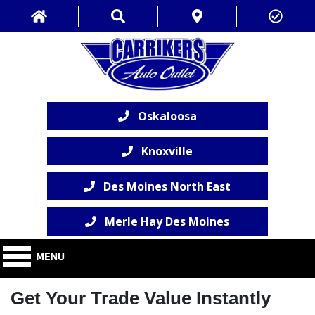
Oskaloosa
Knoxville
Des Moines North East
Merle Hay Des Moines
Get Your Trade Value Instantly