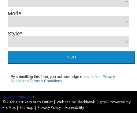
Model
Style
*
NEXT
By submitting this form, you acknowledge receipt of our
Privacy
Notice
and
Terms & Conditions
Select Language
▼
© 2026 Carrikers Auto Outlet |
Website by Blackhawk Digital
-
Powered by
ProMax
|
Sitemap
|
Privacy Policy
|
Accesibility