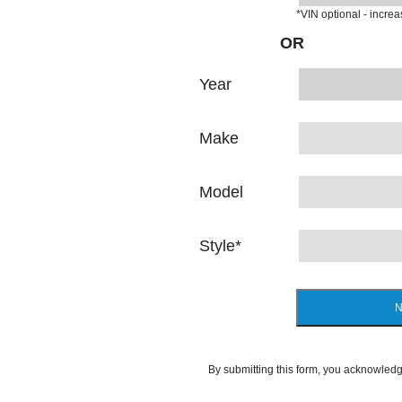
*VIN optional - incre
OR
Year
Make
Model
Style
*
N
By submitting this form, you acknowledg