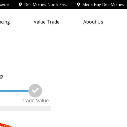
ville
Des Moines North East
Merle Hay Des Moines
ncing
Value Trade
About Us
Trade
Value