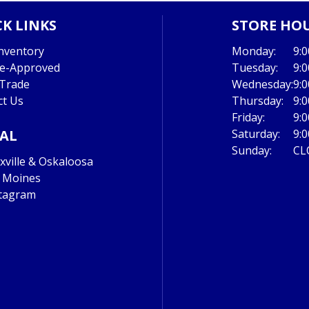
K LINKS
STORE HO
nventory
Monday:
9:
re-Approved
Tuesday:
9:
 Trade
Wednesday:
9:
ct Us
Thursday:
9:
Friday:
9:
IAL
Saturday:
9:
Sunday:
CL
ville & Oskaloosa
 Moines
tagram