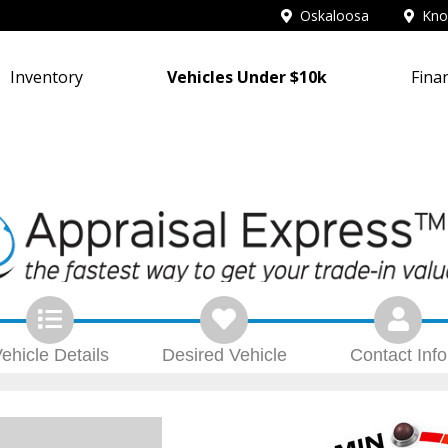
Oskaloosa
Knox
Inventory
Vehicles Under $10k
Fina
ehicle
Details
Desired
Vehicle
Contact
Info