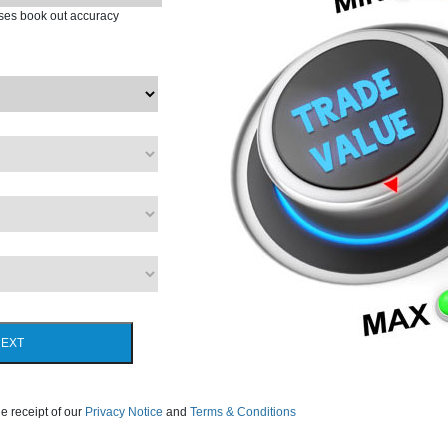
ases book out accuracy
EXT
e receipt of our
Privacy Notice
and
Terms & Conditions