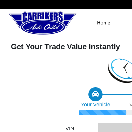
Home
Get Your Trade Value Instantly
Your
Vehicle
V
VIN