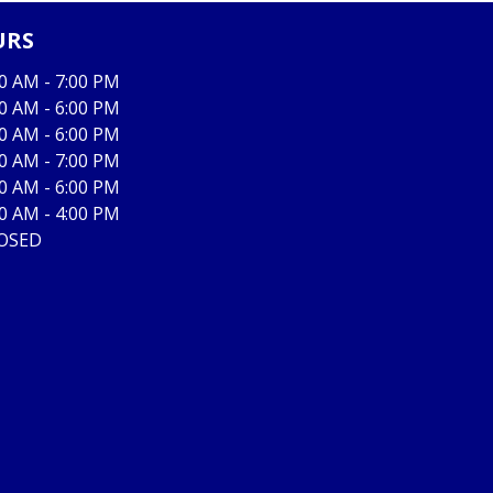
URS
00 AM - 7:00 PM
00 AM - 6:00 PM
00 AM - 6:00 PM
00 AM - 7:00 PM
00 AM - 6:00 PM
00 AM - 4:00 PM
OSED