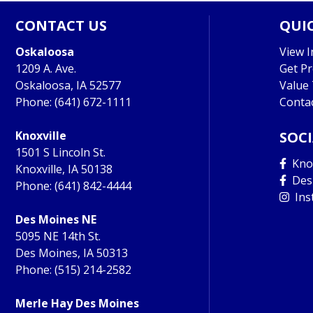
CONTACT US
QUIC
Oskaloosa
View I
1209 A. Ave.
Get P
Oskaloosa, IA 52577
Value
Phone:
(641) 672-1111
Conta
Knoxville
SOC
1501 S Lincoln St.
Knox
Knoxville, IA 50138
Des
Phone:
(641) 842-4444
Ins
Des Moines NE
5095 NE 14th St.
Des Moines, IA 50313
Phone:
(515) 214-2582
Merle Hay Des Moines