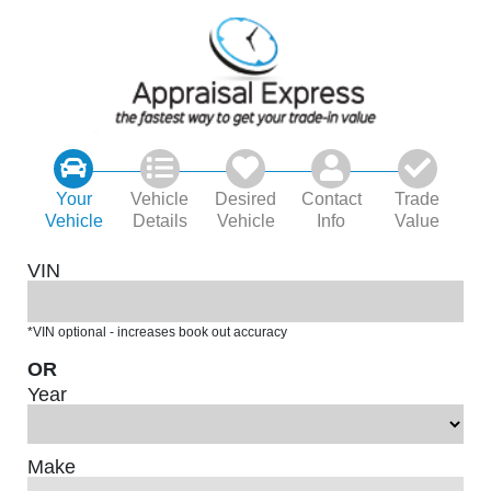
Your
Vehicle
Desired
Contact
Trade
Vehicle
Details
Vehicle
Info
Value
VIN
*VIN optional - increases book out accuracy
OR
Year
Make