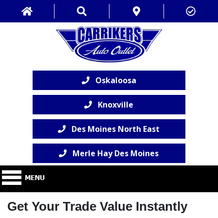
Oskaloosa
Knoxville
Des Moines North East
Merle Hay Des Moines
Get Your Trade Value Instantly