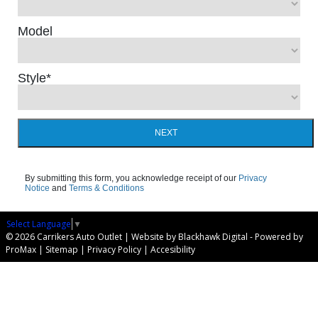
Model
Style
*
NEXT
By submitting this form, you acknowledge receipt of our
Privacy
Notice
and
Terms & Conditions
Select Language
▼
© 2026 Carrikers Auto Outlet |
Website by Blackhawk Digital
-
Powered by
ProMax
|
Sitemap
|
Privacy Policy
|
Accesibility