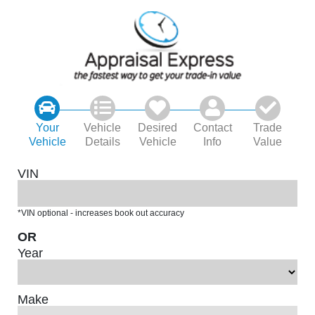
Your
Vehicle
Desired
Contact
Trade
Vehicle
Details
Vehicle
Info
Value
VIN
*VIN optional - increases book out accuracy
OR
Year
Make