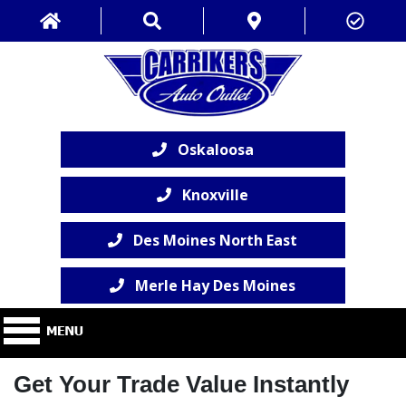
Oskaloosa
Knoxville
Des Moines North East
Merle Hay Des Moines
Get Your Trade Value Instantly