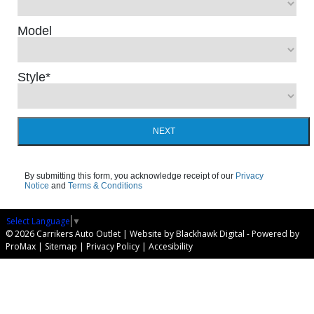
Model
Style
*
NEXT
By submitting this form, you acknowledge receipt of our
Privacy
Notice
and
Terms & Conditions
Select Language
▼
© 2026 Carrikers Auto Outlet |
Website by Blackhawk Digital
-
Powered by
ProMax
|
Sitemap
|
Privacy Policy
|
Accesibility