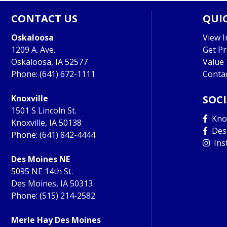
CONTACT US
QUIC
Oskaloosa
View I
1209 A. Ave.
Get P
Oskaloosa, IA 52577
Value
Phone:
(641) 672-1111
Conta
Knoxville
SOC
1501 S Lincoln St.
Knox
Knoxville, IA 50138
Des
Phone:
(641) 842-4444
Ins
Des Moines NE
5095 NE 14th St.
Des Moines, IA 50313
Phone:
(515) 214-2582
Merle Hay Des Moines