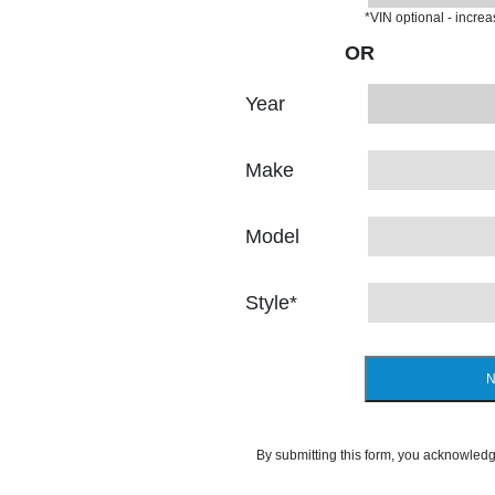
*VIN optional - incre
OR
Year
Make
Model
Style
*
N
By submitting this form, you acknowledg