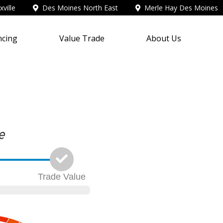
ville
Des Moines North East
Merle Hay Des Moines
ncing
Value Trade
About Us
Trade
Value