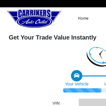
Home
Get Your Trade Value Instantly
Your
Vehicle
V
VIN