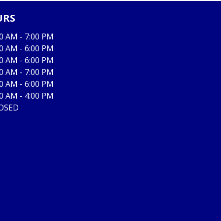
URS
00 AM - 7:00 PM
00 AM - 6:00 PM
00 AM - 6:00 PM
00 AM - 7:00 PM
00 AM - 6:00 PM
00 AM - 4:00 PM
OSED