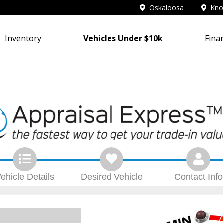
Oskaloosa
Knox
Inventory
Vehicles Under $10k
Fina
ehicle
Details
Desired
Vehicle
Contact
Info