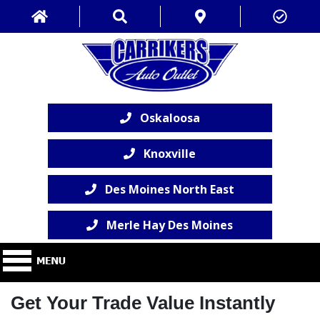
Oskaloosa
Knoxville
Des Moines North East
Merle Hay Des Moines
Get Your Trade Value Instantly