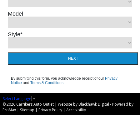
Model
Style
*
NEXT
By submitting this form, you acknowledge receipt of our
Privacy
Notice
and
Terms & Conditions
Select Language
▼
© 2026 Carrikers Auto Outlet |
Website by Blackhawk Digital
-
Powered by
ProMax
|
Sitemap
|
Privacy Policy
|
Accesibility