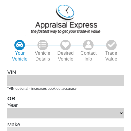
Your
Vehicle
Desired
Contact
Trade
Vehicle
Details
Vehicle
Info
Value
VIN
*VIN optional - increases book out accuracy
OR
Year
Make