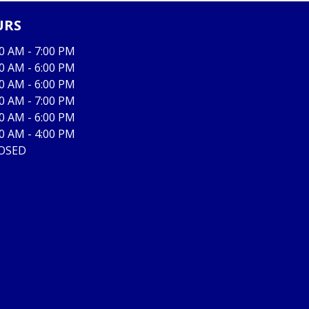
URS
00 AM - 7:00 PM
00 AM - 6:00 PM
00 AM - 6:00 PM
00 AM - 7:00 PM
00 AM - 6:00 PM
00 AM - 4:00 PM
OSED