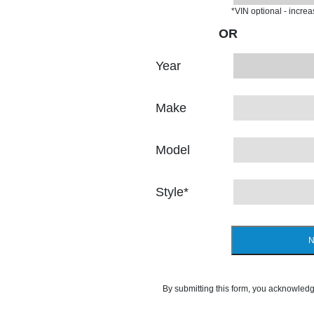
*VIN optional - incre
OR
Year
Make
Model
Style
*
N
By submitting this form, you acknowledg