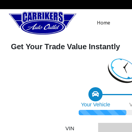
Home
Get Your Trade Value Instantly
Your
Vehicle
V
VIN