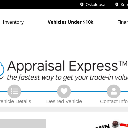
Oskaloosa
Knox
Inventory
Vehicles Under $10k
Fina
ehicle
Details
Desired
Vehicle
Contact
Info