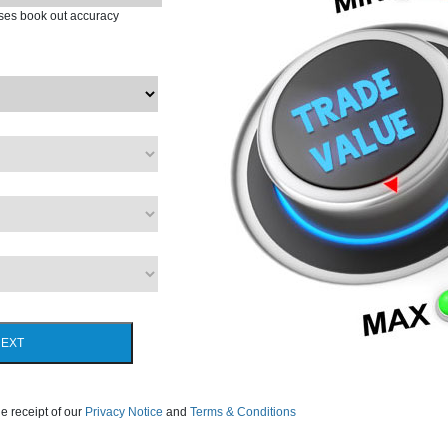
ases book out accuracy
EXT
e receipt of our
Privacy Notice
and
Terms & Conditions