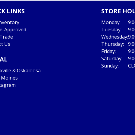
K LINKS
STORE HO
nventory
Monday:
9:
re-Approved
Tuesday:
9:
 Trade
Wednesday:
9:
ct Us
Thursday:
9:
Friday:
9:
IAL
Saturday:
9:
Sunday:
CL
ville & Oskaloosa
 Moines
tagram