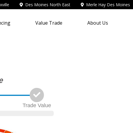
ville
Des Moines North East
Merle Hay Des Moines
ncing
Value Trade
About Us
Trade
Value