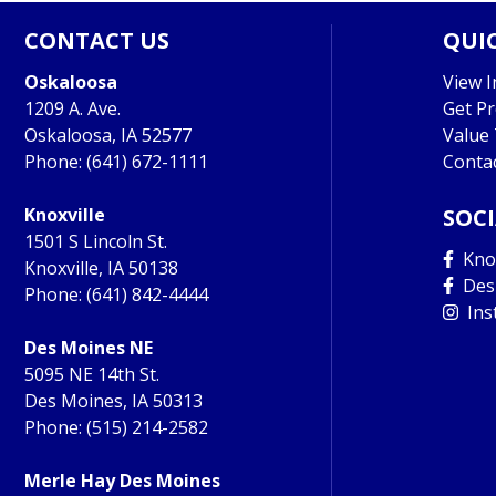
CONTACT US
QUIC
Oskaloosa
View I
1209 A. Ave.
Get P
Oskaloosa, IA 52577
Value
Phone:
(641) 672-1111
Conta
Knoxville
SOC
1501 S Lincoln St.
Knox
Knoxville, IA 50138
Des
Phone:
(641) 842-4444
Ins
Des Moines NE
5095 NE 14th St.
Des Moines, IA 50313
Phone:
(515) 214-2582
Merle Hay Des Moines